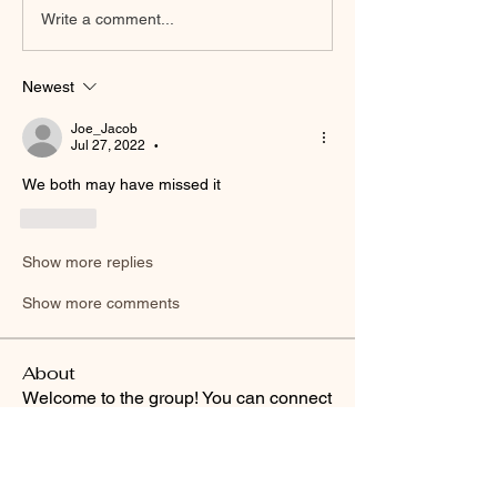
Write a comment...
Newest
Joe_Jacob
Jul 27, 2022
•
We both may have missed it 
Like
Show more replies
Show more comments
About
Welcome to the group! You can connect
with other members, ge
...
Read more