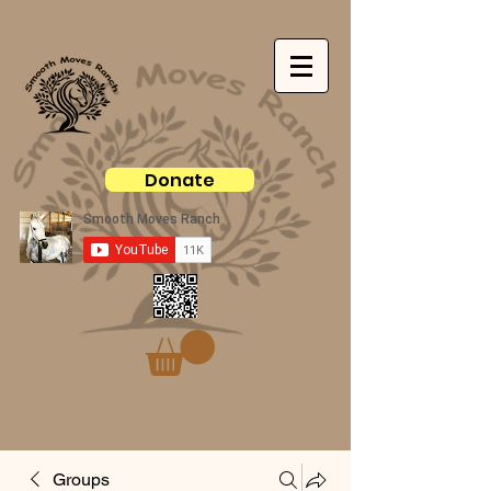
Donate
Groups