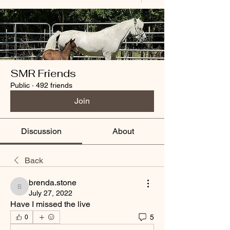
SMR Friends
Public
·
492 friends
Join
Discussion
About
Back
brenda.stone
brenda.stone
July 27, 2022
Have I missed the live
5
0