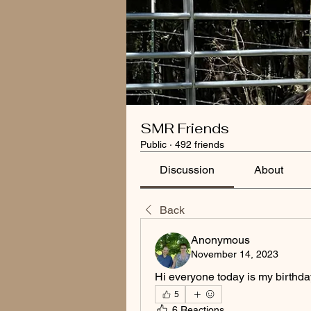
SMR Friends
Public
·
492 friends
Discussion
About
Back
Anonymous
November 14, 2023
Hi everyone today is my birthda
5
6 Reactions