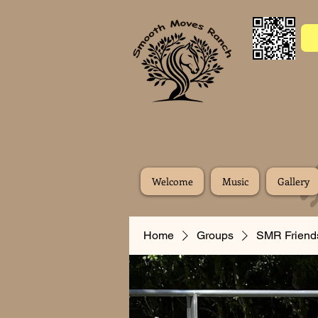
Welcome
Music
Gallery
Home
Groups
SMR Friend