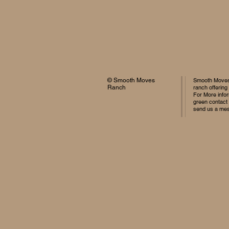
© Smooth Moves
Smooth Moves 
Ranch
ranch offering
For More infor
green contact
send us a me