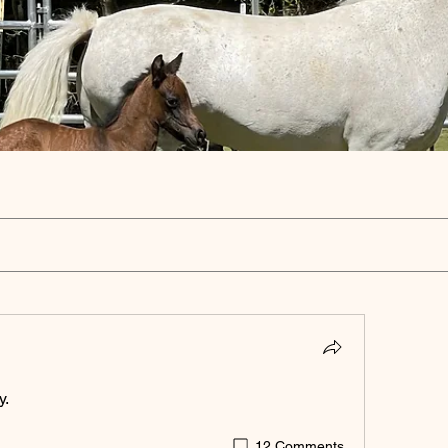
y.
12 Comments