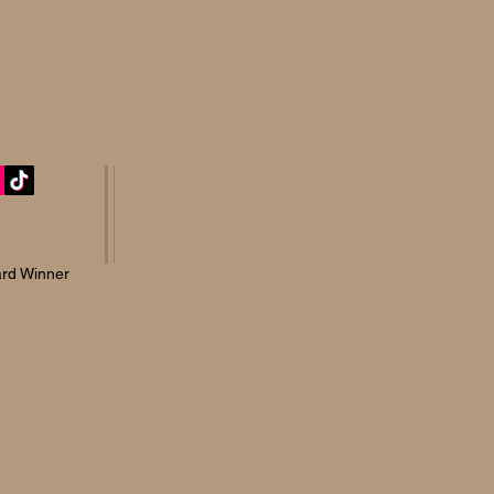
rd Winner