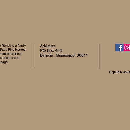
Ranch is a family
Address
 Paso Fino Horses.
PO Box 485
mation click the
Byhalia, Mississippi 38611
 us button and
ssage
Equine Awa