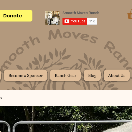
Donate
Become a Sponsor
Ranch Gear
Blog
About Us
s