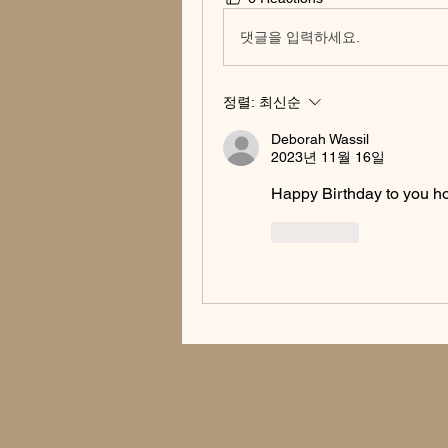
댓글을 입력하세요.
정렬:
최신순
Deborah Wassil
2023년 11월 16일
Happy Birthday to you ho
좋아요