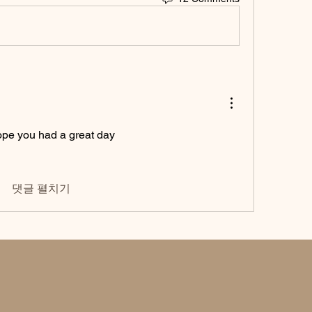
pe you had a great day 
댓글 펼치기