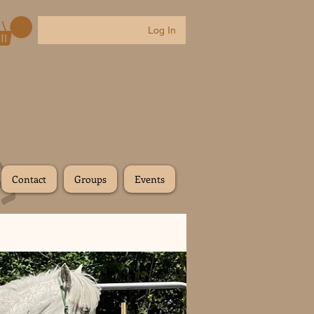
Log In
Contact
Groups
Events