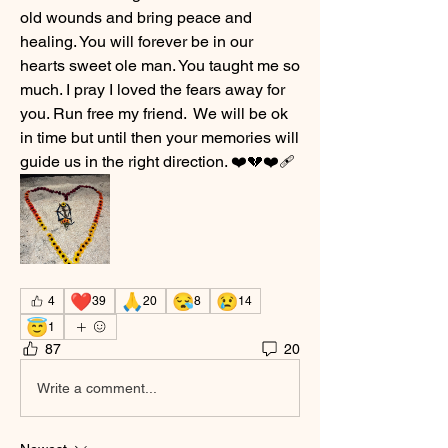
old wounds and bring peace and 
healing. You will forever be in our 
hearts sweet ole man. You taught me so 
much. I pray I loved the fears away for 
you. Run free my friend.  We will be ok 
in time but until then your memories will 
guide us in the right direction. ❤️💔❤️‍🩹
❤️
🙏
😪
😢
4
39
20
8
14
😇
1
87
20
Write a comment...