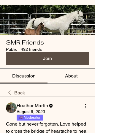
SMR Friends
Public
·
492 friends
Join
Discussion
About
Back
Heather Martin
August 9, 2023
Moderator
Gone but never forgotten. Love helped 
to cross the bridge of heartache to heal 