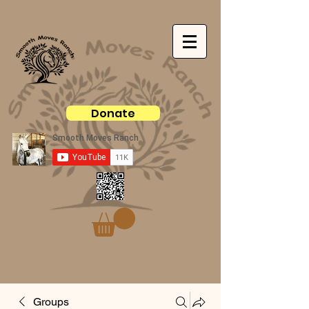
Donate
Groups