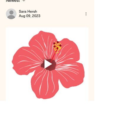
Newest
Sara Hersh
Aug 09, 2023
Like
Show more comments