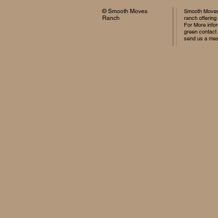
© Smooth Moves
Smooth Moves 
Ranch
ranch offering
For More infor
green contact
send us a me