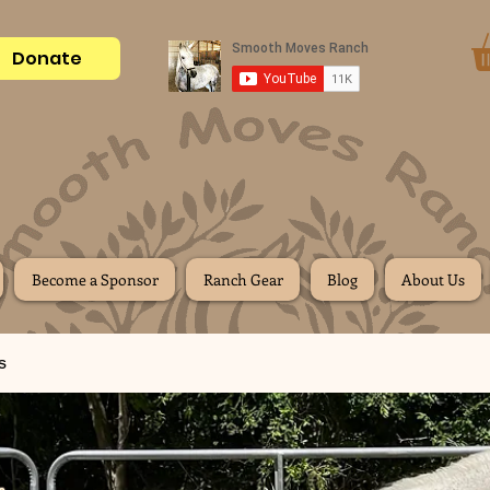
Donate
Become a Sponsor
Ranch Gear
Blog
About Us
s