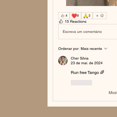
❤️
🙏
4
8
3
15 Reactions
Escreva um comentário
Ordenar por:
Mais recente
Cher Silvia
23 de mai. de 2024
Run free Tango 🌈
Curtir
Most