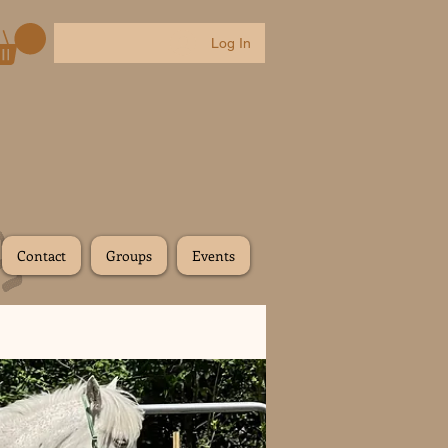
Log In
Contact
Groups
Events