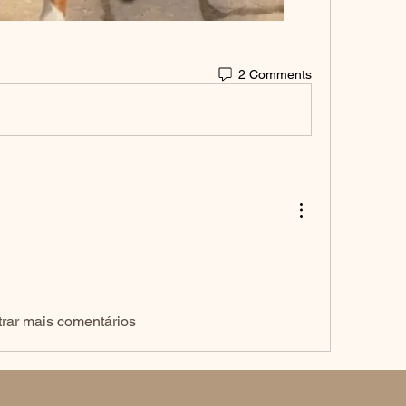
2 Comments
rar mais comentários