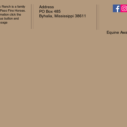
Ranch is a family
Address
 Paso Fino Horses.
PO Box 485
mation click the
Byhalia, Mississippi 38611
 us button and
ssage
Equine Awa