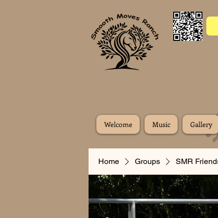
Welcome
Music
Gallery
Home
Groups
SMR Friend