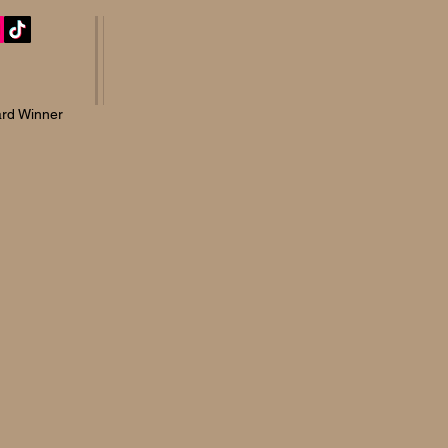
rd Winner