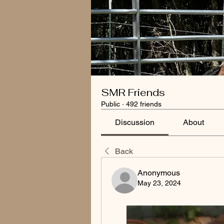
SMR Friends
Public
·
492 friends
Discussion
About
Back
Anonymous
May 23, 2024