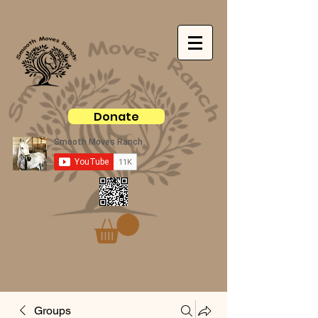
Donate
Groups