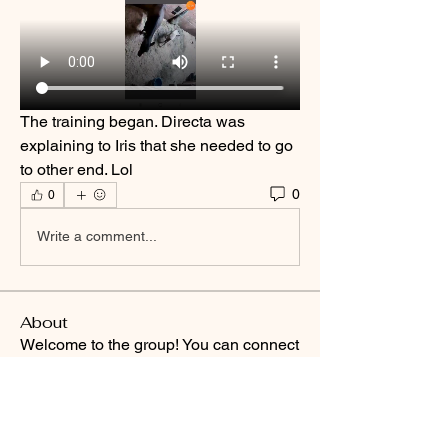
The training began. Directa was 
explaining to Iris that she needed to go 
to other end. Lol
0
0
Write a comment...
About
Welcome to the group! You can connect
with other members, ge
...
Read more