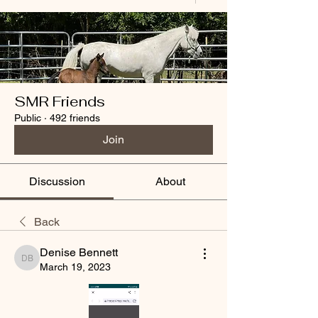
SMR Friends
Public
·
492 friends
Join
Discussion
About
Back
Denise Bennett
Denise Bennett
March 19, 2023