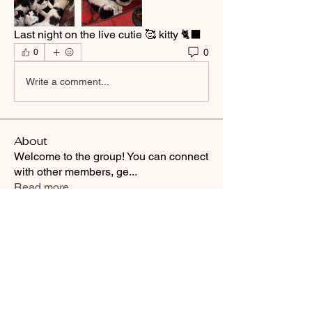
Last night on the live cutie 🥰 kitty 🐈‍⬛ 
0
0
Write a comment...
About
Welcome to the group! You can connect
with other members, ge
...
Read more
Smooth Moves Ranch is a
Address
family ranch offering Paso
PO Box 485
Fino Horses. For More
Byhalia, Mississippi
information click the green
38611
contact us button and
send us a message