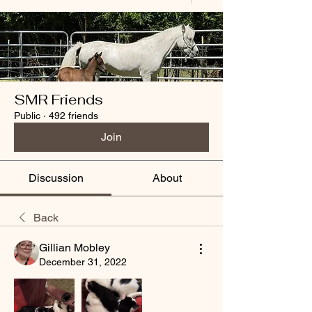
SMR Friends
Public
·
492 friends
Join
Discussion
About
Back
Gillian Mobley
December 31, 2022