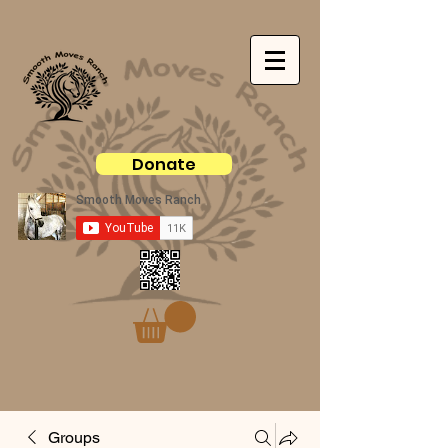
Donate
Groups