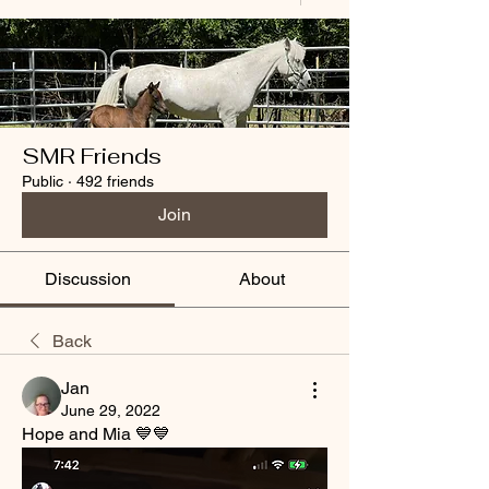
SMR Friends
Public
·
492 friends
Join
Discussion
About
Back
Jan
June 29, 2022
Hope and Mia 💙💙