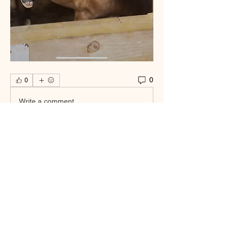
0
0
Write a comment...
About
Welcome to the group! You can connect
with other members, ge
...
Read more
Smooth Moves Ranch is a
Address