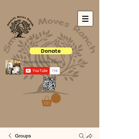
Donate
Groups