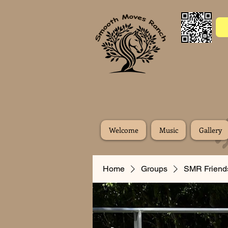
Welcome
Music
Gallery
Home
Groups
SMR Friend