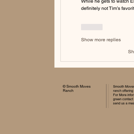
While he gets to watch Ell
definitely not Tim’s favorit
Like
Show more replies
Sh
© Smooth Moves
Smooth Moves 
Ranch
ranch offering
For More infor
green contact
send us a me