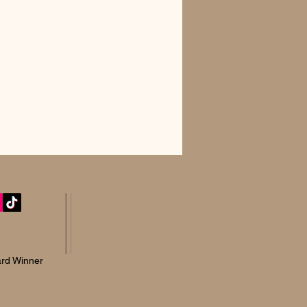
rd Winner