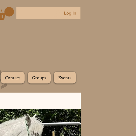
Log In
Contact
Groups
Events