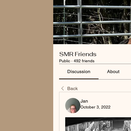
SMR Friends
Public
·
492 friends
Discussion
About
Back
Jan
October 3, 2022