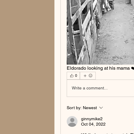
Eldorado looking at his mama ❤
0
Write a comment...
Sort by:
Newest
ginnymike2
Oct 04, 2022