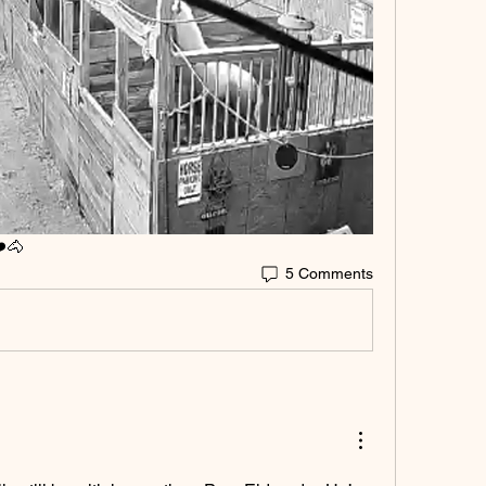
️🐴
5 Comments