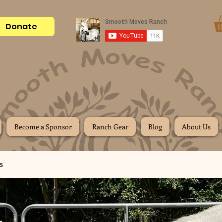
Donate
Become a Sponsor
Ranch Gear
Blog
About Us
s