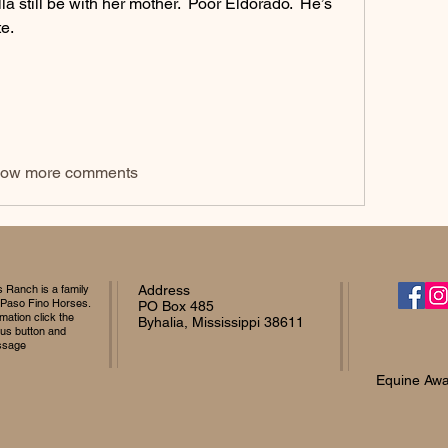
a still be with her mother.  Poor Eldorado.  He’s 
e.  
ow more comments
Ranch is a family
Address
 Paso Fino Horses.
PO Box 485
mation click the
Byhalia, Mississippi 38611
 us button and
ssage
Equine Awa