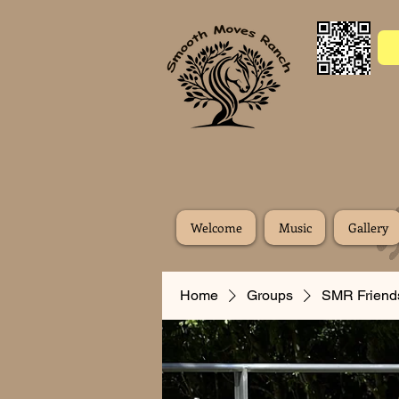
Welcome
Music
Gallery
Home
Groups
SMR Friend