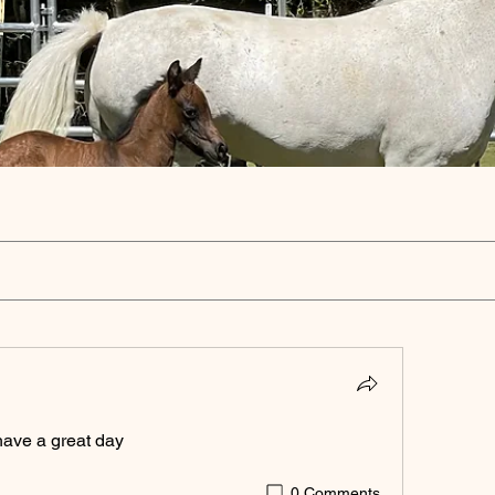
ave a great day 
0 Comments