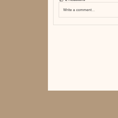
Write a comment...