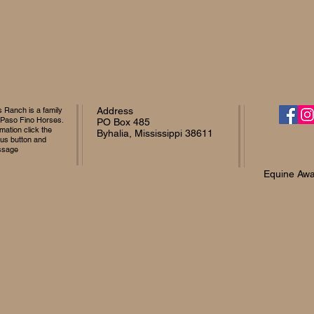
Ranch is a family
Address
 Paso Fino Horses.
PO Box 485
mation click the
Byhalia, Mississippi 38611
 us button and
ssage
Equine Awa