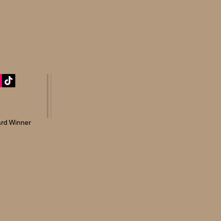
rd Winner