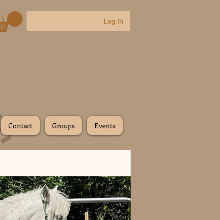
Log In
Contact
Groups
Events