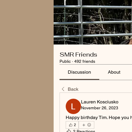
SMR Friends
Public
·
492 friends
Discussion
About
Back
Lauren Kosciusko
November 26, 2023
Happy birthday Tim. Hope you h
2
2 Reactions