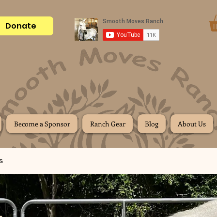
Donate
Become a Sponsor
Ranch Gear
Blog
About Us
s