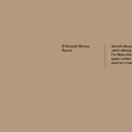
© Smooth Moves
Smooth Moves 
Ranch
ranch offering
For More infor
green contact
send us a me