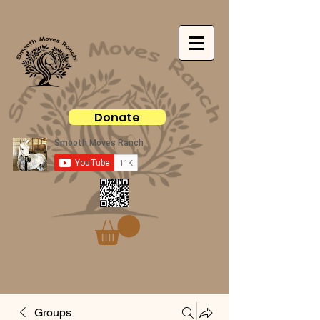
Donate
Groups