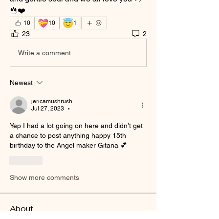
🎂❤️
💝
😇
10
10
1
23
2
Write a comment...
Newest
jericamushrush
Jul 27, 2023
•
Yep I had a lot going on here and didn’t get 
a chance to post anything happy 15th 
birthday to the Angel maker Gitana 💕 
Like
Show more comments
About