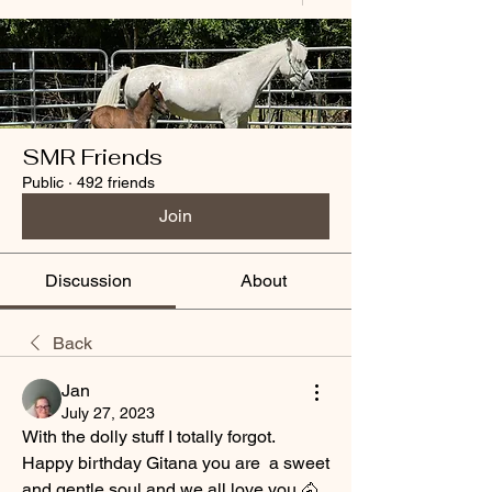
SMR Friends
Public
·
492 friends
Join
Discussion
About
Back
Jan
July 27, 2023
With the dolly stuff I totally forgot. 
Happy birthday Gitana you are  a sweet 
and gentle soul and we all love you 🐴