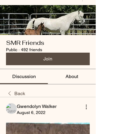
SMR Friends
Public
·
492 friends
Join
Discussion
About
Back
Gwendolyn Walker
August 6, 2022