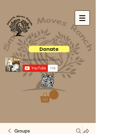
Donate
Groups