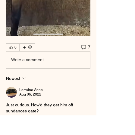
7
0
Write a comment...
Newest
Lorraine Anne
Aug 06, 2022
Just curious. How’d they get him off 
sundances gate?
Like
Show more replies