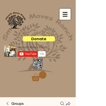
Donate
Groups