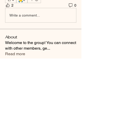
2
0
Write a comment...
About
Welcome to the group! You can connect
with other members, ge
...
Read more
Smooth Moves Ranch is a
Address
family ranch offering Paso
PO Box 485
Fino Horses. For More
Byhalia, Mississippi
information click the green
38611
contact us button and
send us a message