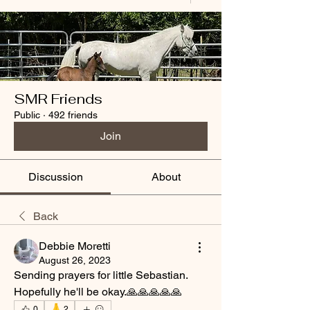
SMR Friends
Public
·
492 friends
Join
Discussion
About
Back
Debbie Moretti
August 26, 2023
Sending prayers for little Sebastian. 
Hopefully he'll be okay.🙏🙏🙏🙏🙏
🙏
0
2