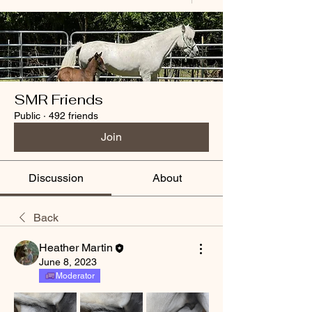
SMR Friends
Public
·
492 friends
Join
Discussion
About
Back
Heather Martin
June 8, 2023
Moderator