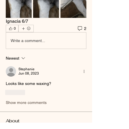
Ignacia 6/7
2
0
Write a comment...
Newest
Stephanie
Jun 08, 2023
Looks like some waxing?
Like
Show more comments
About
Welcome to the group! You can connect