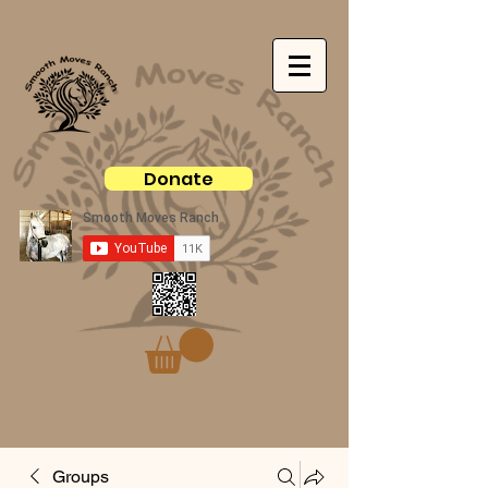
Donate
Groups