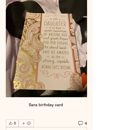
Sara birthday card 
4
0