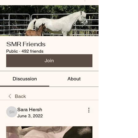
SMR Friends
Public
·
492 friends
Join
Discussion
About
Back
Sara Hersh
Sara Hersh
June 3, 2022