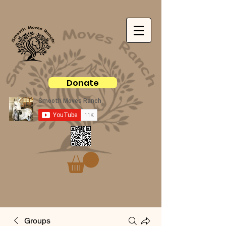
Donate
Groups