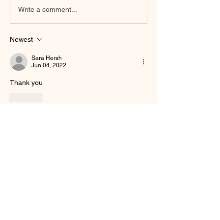
Write a comment...
Newest
Sara Hersh
Jun 04, 2022
Thank you 
Like
Show more comments
About
Welcome to the group! You can connect
with other members, ge
...
Read more