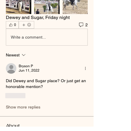
Dewey and Sugar, Friday night
2
0
Write a comment...
Newest
Bryson P
Jun 11, 2022
Did Dewey and Sugar place? Or just get an 
honorable mention?
Like
Show more replies
About