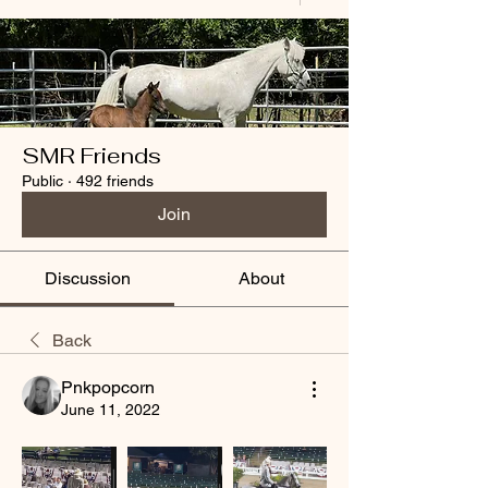
SMR Friends
Public
·
492 friends
Join
Discussion
About
Back
Pnkpopcorn
June 11, 2022