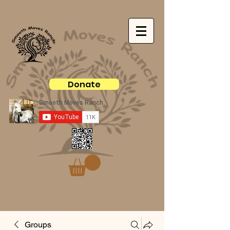
Donate
Groups