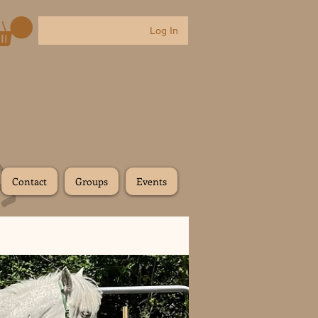
Log In
Contact
Groups
Events