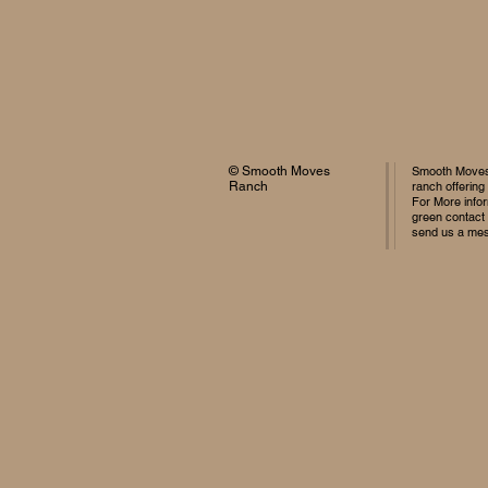
© Smooth Moves
Smooth Moves 
Ranch
ranch offering
For More infor
green contact
send us a me