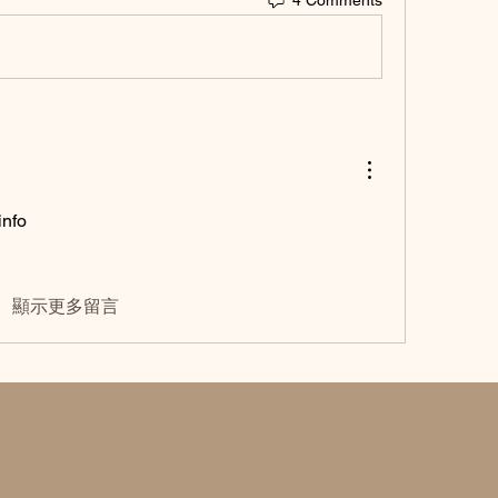
nfo 
顯示更多留言