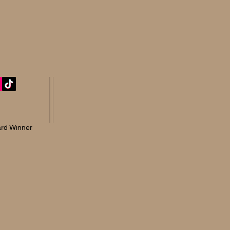
rd Winner