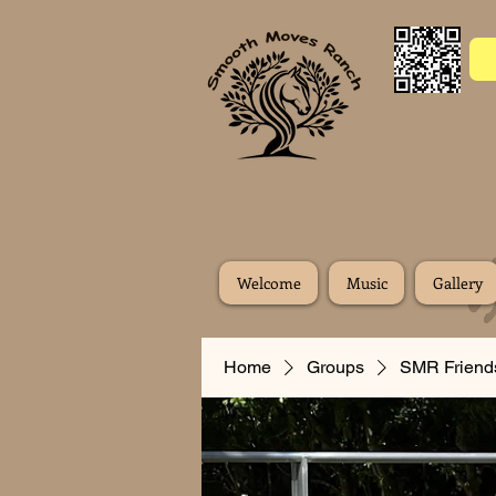
Welcome
Music
Gallery
Home
Groups
SMR Friend