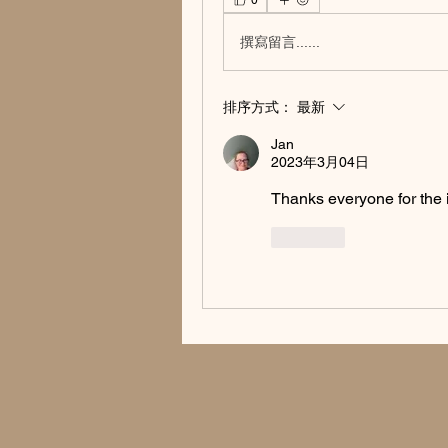
0
撰寫留言......
排序方式：
最新
Jan
2023年3月04日
Thanks everyone for the i
按讚