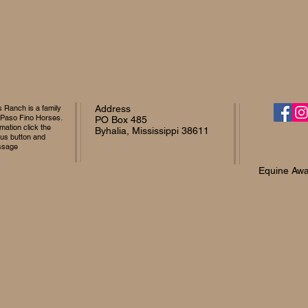
Ranch is a family
Address
 Paso Fino Horses.
PO Box 485
mation click the
Byhalia, Mississippi 38611
 us button and
ssage
Equine Awa