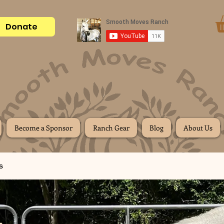
Donate
Become a Sponsor
Ranch Gear
Blog
About Us
s