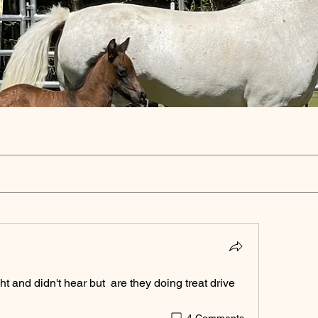
ght and didn't hear but  are they doing treat drive 
4 Comments