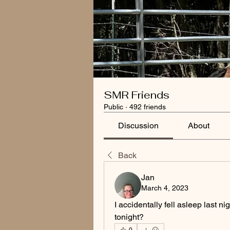
SMR Friends
Public
·
492 friends
Discussion
About
Back
Jan
March 4, 2023
I accidentally fell asleep last ni
tonight?