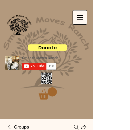
Donate
Groups