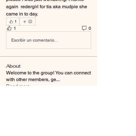
again  redergirl for tia aka mudpie she 
came in to day.
1
1
0
Escribir un comentario...
About
Welcome to the group! You can connect
with other members, ge
...
Read more
Smooth Moves Ranch is a
Address
family ranch offering Paso
PO Box 485
Fino Horses. For More
Byhalia, Mississippi
information click the green
38611
contact us button and