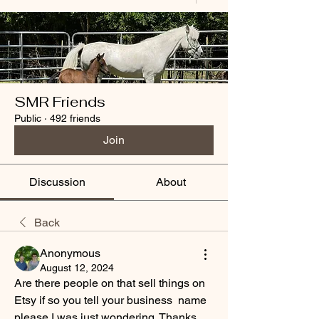
SMR Friends
Public
·
492 friends
Join
Discussion
About
Back
Anonymous
August 12, 2024
Are there people on that sell things on 
Etsy if so you tell your business  name 
please I was just wondering. Thanks 