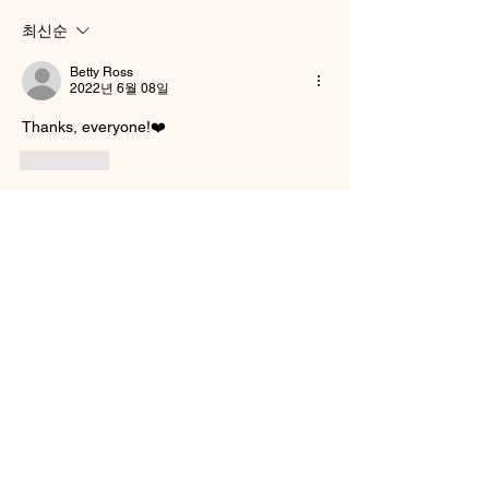
최신순
Betty Ross
2022년 6월 08일
Thanks, everyone!❤️
좋아요
댓글 펼치기
About
Welcome to the group! You can connect
with other members, ge
...
Read more
Smooth Moves Ranch is a
Address
family ranch offering Paso
PO Box 485
Fino Horses. For More
Byhalia, Mississippi