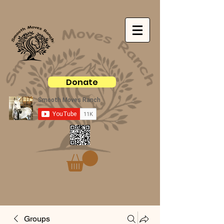
Donate
Groups