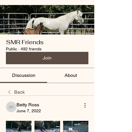
SMR Friends
Public
·
492 friends
Join
Discussion
About
Back
Betty Ross
Betty Ross
June 7, 2022