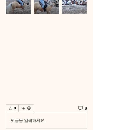
6
0
댓글을 입력하세요.