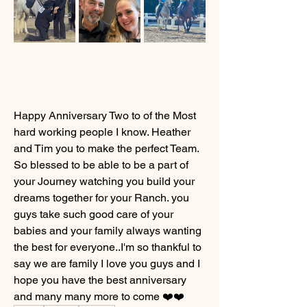
Happy Anniversary Two to of the Most 
hard working people I know. Heather 
and Tim you to make the perfect Team. 
So blessed to be able to be a part of 
your Journey watching you build your 
dreams together for your Ranch. you 
guys take such good care of your 
babies and your family always wanting 
the best for everyone..I'm so thankful to 
say we are family I love you guys and I 
hope you have the best anniversary 
and many many more to come ❤️❤️