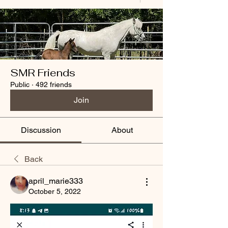
SMR Friends
Public
·
492 friends
Join
Discussion
About
Back
april_marie333
October 5, 2022