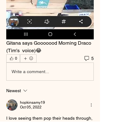
Gitana says Gooooood Morning Draco 
(Tim's  voice)😂
5
0
Write a comment...
Newest
hopkinsamy19
Oct 05, 2022
I love seeing them pop their heads through, 
they mainly do it to directa and ignacia the 
most lol 