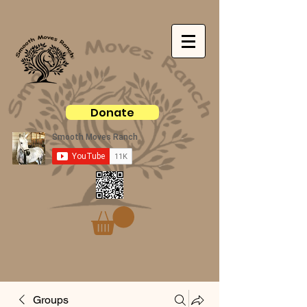
Donate
Groups