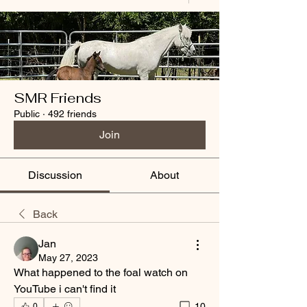
SMR Friends
Public
·
492 friends
Join
Discussion
About
Back
Jan
May 27, 2023
What happened to the foal watch on 
YouTube i can't find it 
10
0