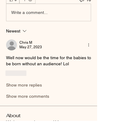
Write a comment...
Newest
Chris M
May 27, 2023
Well now would be the time for the babies to 
be born without an audience! Lol
Like
Show more replies
Show more comments
About
Welcome to the group! You can connect
with other members, ge
...
Read more