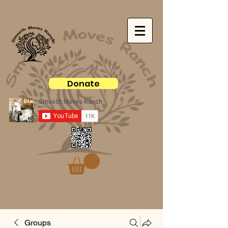
Donate
Groups