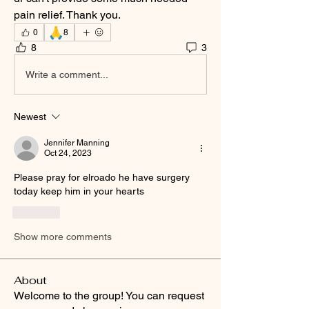
pain relief. Thank you. 
🙏
0
8
8
3
Write a comment...
Newest
Jennifer Manning
Oct 24, 2023
Please pray for elroado he have surgery 
today keep him in your hearts
Like
Show more comments
About
Welcome to the group! You can request