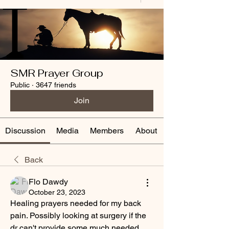
SMR Prayer Group
Public
·
3647 friends
Join
Discussion
Media
Members
About
Back
Flo Dawdy
October 23, 2023
Healing prayers needed for my back 
pain. Possibly looking at surgery if the 
dr can't provide some much needed 