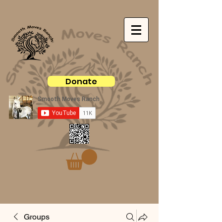
Donate
Groups