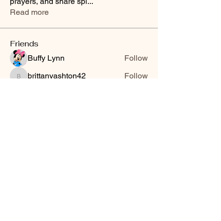
prayers, and share spi
...
Read more
Friends
Buffy Lynn
Follow
brittanyashton42
Follow
brittanyashton42
Peytonnn 🧚🏽‍♂️💕.
Follow
Peytonnn 🧚🏽‍♂️💕.
Anonymous
Follow
Nilsa Cintron
Follow
Nilsa Cintron
See All Friends (3647)
Smooth Moves Ranch is a
Address
family ranch offering Paso
PO Box 485
Fino Horses. For More
Byhalia, Mississippi
information click the green
38611
contact us button and