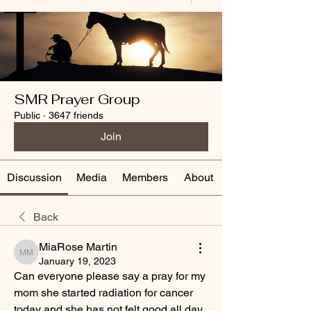
SMR Prayer Group
Public
·
3647 friends
Join
Discussion
Media
Members
About
Back
MiaRose Martin
MiaRose Martin
January 19, 2023
Can everyone please say a pray for my 
mom she started radiation for cancer 
today and she has not felt good all day