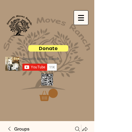
Donate
Groups