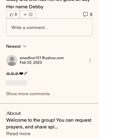
Her name Debby
5
0
Write a comment...
Newest
smartline101@yahoo.com
Feb 03, 2023
🙏🙏🙏❤️‍🩹
Like
Show more comments
About
Welcome to the group! You can request
prayers, and share spi
...
Read more