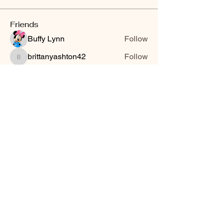
Friends
Buffy Lynn
Follow
brittanyashton42
Follow
brittanyashton42
Peytonnn 🧚🏽‍♂️💕.
Follow
Peytonnn 🧚🏽‍♂️💕.
Anonymous
Follow
Nilsa Cintron
Follow
Nilsa Cintron
See All Friends (3647)
Smooth Moves Ranch is a
Address
family ranch offering Paso
PO Box 485
Fino Horses. For More
Byhalia, Mississippi
information click the green
38611
contact us button and
send us a message