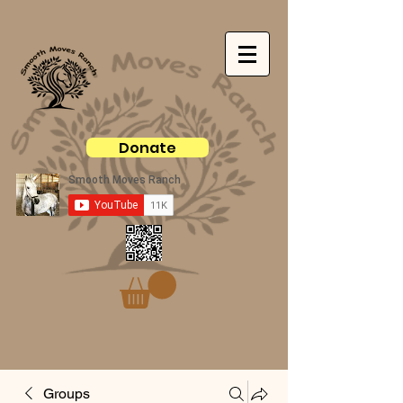
Donate
Groups