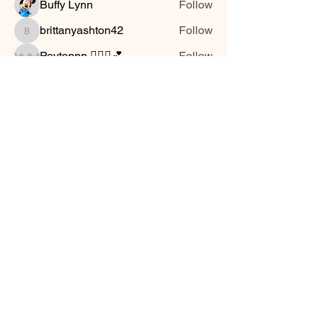
Buffy Lynn
Follow
brittanyashton42
Follow
brittanyashton42
Peytonnn 🧚🏽‍♂️💕.
Follow
Peytonnn 🧚🏽‍♂️💕.
Anonymous
Follow
Nilsa Cintron
Follow
Nilsa Cintron
See All Friends (3647)
Smooth Moves Ranch is a
Address
family ranch offering Paso
PO Box 485
Fino Horses. For More
Byhalia, Mississippi
information click the green
38611
contact us button and
send us a message