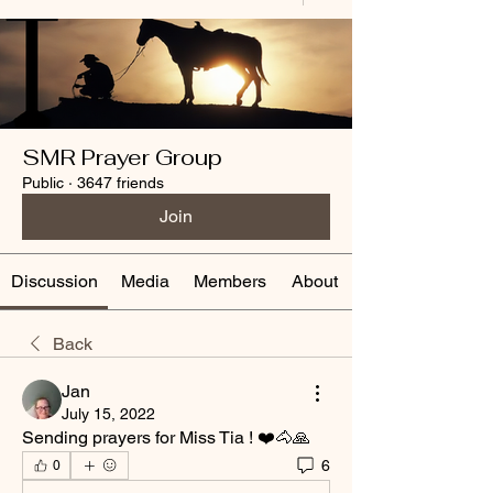
SMR Prayer Group
Public
·
3647 friends
Join
Discussion
Media
Members
About
Back
Jan
July 15, 2022
Sending prayers for Miss Tia ! ❤️🐴🙏
6
0