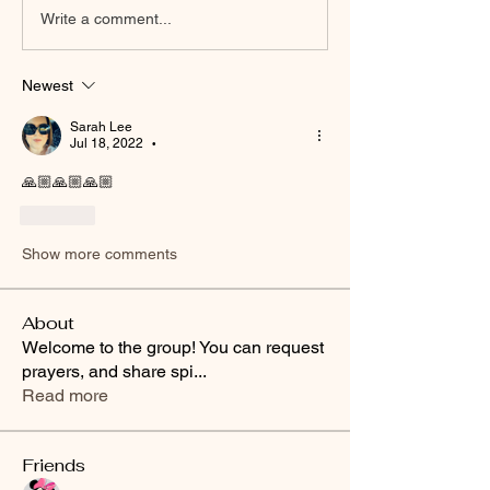
Write a comment...
Newest
Sarah Lee
Jul 18, 2022
•
🙏🏼🙏🏼🙏🏼
Like
Show more comments
About
Welcome to the group! You can request
prayers, and share spi
...
Read more
Friends