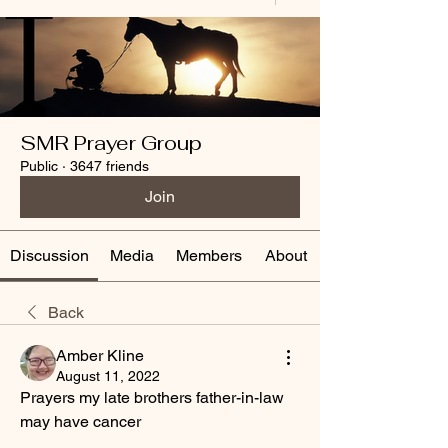
SMR Prayer Group
Public
·
3647 friends
Join
Discussion
Media
Members
About
Back
Amber Kline
August 11, 2022
Prayers my late brothers father-in-law 
may have cancer