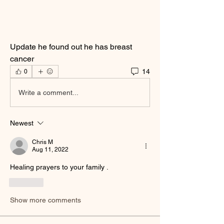
Update he found out he has breast 
cancer
14
0
Write a comment...
Newest
Chris M
Aug 11, 2022
Healing prayers to your family .  
Like
Show more comments