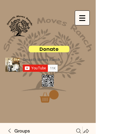
Donate
Groups