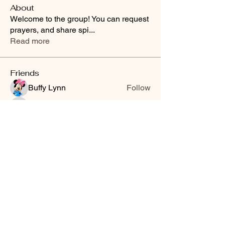
About
Welcome to the group! You can request
prayers, and share spi
...
Read more
Friends
Buffy Lynn
Follow
brittanyashton42
Follow
brittanyashton42
Peytonnn 🧚🏽‍♂️💕.
Follow
Peytonnn 🧚🏽‍♂️💕.
Anonymous
Follow
Nilsa Cintron
Follow
Nilsa Cintron
See All Friends (3647)
Smooth Moves Ranch is a
Address