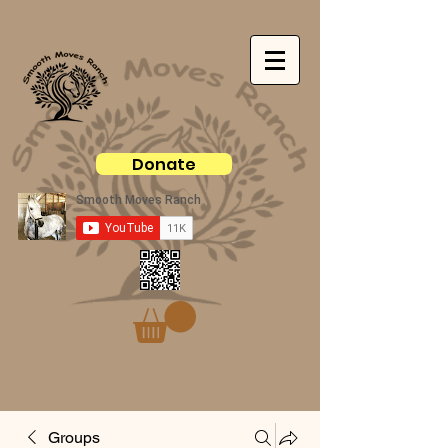
Donate
Groups