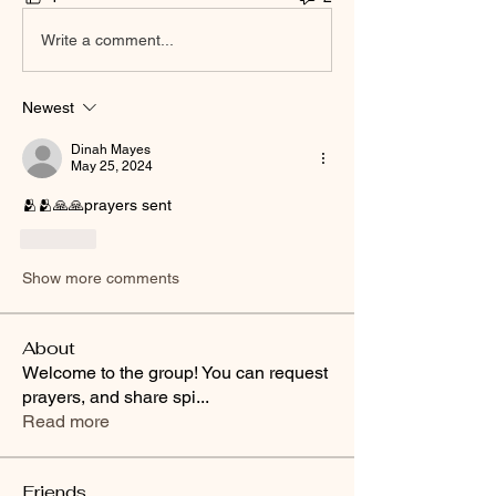
Write a comment...
Newest
Dinah Mayes
May 25, 2024
🫂🫂🙏🙏prayers sent
Like
Show more comments
About
Welcome to the group! You can request
prayers, and share spi
...
Read more
Friends