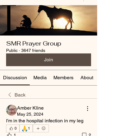
SMR Prayer Group
Public
·
3647 friends
Join
Discussion
Media
Members
About
Back
Amber Kline
May 25, 2024
I'm in the hospital infection in my leg 
🙏
0
1
1
2