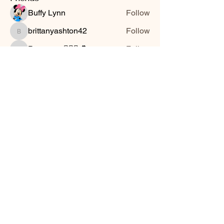
Buffy Lynn
Follow
brittanyashton42
Follow
brittanyashton42
Peytonnn 🧚🏽‍♂️💕.
Follow
Peytonnn 🧚🏽‍♂️💕.
Anonymous
Follow
Nilsa Cintron
Follow
Nilsa Cintron
See All Friends (3647)
Smooth Moves Ranch is a
Address
family ranch offering Paso
PO Box 485
Fino Horses. For More
Byhalia, Mississippi
information click the green
38611
contact us button and
send us a message