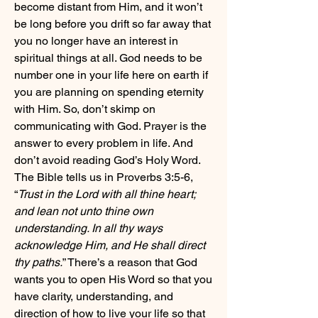
become distant from Him, and it won’t 
be long before you drift so far away that 
you no longer have an interest in 
spiritual things at all. God needs to be 
number one in your life here on earth if 
you are planning on spending eternity 
with Him. So, don’t skimp on 
communicating with God. Prayer is the 
answer to every problem in life. And 
don’t avoid reading God’s Holy Word. 
The Bible tells us in Proverbs 3:5-6, 
“
Trust in the Lord with all thine heart; 
and lean not unto thine own 
understanding. In all thy ways 
acknowledge Him, and He shall direct 
thy paths.
” There’s a reason that God 
wants you to open His Word so that you 
have clarity, understanding, and 
direction of how to live your life so that 