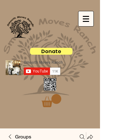
Donate
Groups