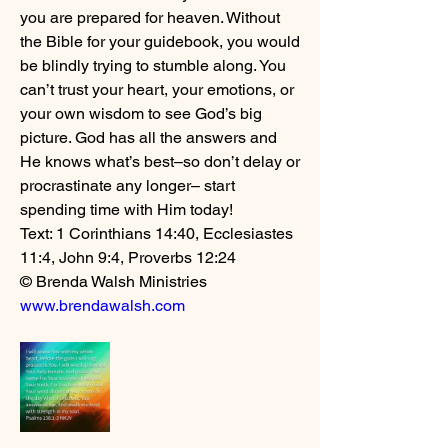
you are prepared for heaven. Without 
the Bible for your guidebook, you would 
be blindly trying to stumble along. You 
can’t trust your heart, your emotions, or 
your own wisdom to see God’s big 
picture. God has all the answers and 
He knows what’s best–so don’t delay or 
procrastinate any longer– start 
spending time with Him today! 
Text: 1 Corinthians 14:40, Ecclesiastes 
11:4, John 9:4, Proverbs 12:24
© Brenda Walsh Ministries 
www.brendawalsh.com