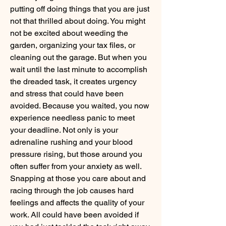
putting off doing things that you are just 
not that thrilled about doing. You might 
not be excited about weeding the 
garden, organizing your tax files, or 
cleaning out the garage. But when you 
wait until the last minute to accomplish 
the dreaded task, it creates urgency 
and stress that could have been 
avoided. Because you waited, you now 
experience needless panic to meet 
your deadline. Not only is your 
adrenaline rushing and your blood 
pressure rising, but those around you 
often suffer from your anxiety as well. 
Snapping at those you care about and 
racing through the job causes hard 
feelings and affects the quality of your 
work. All could have been avoided if 