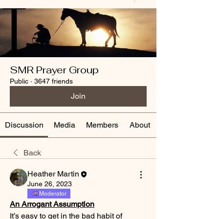
SMR Prayer Group
Public
·
3647 friends
Join
Discussion
Media
Members
About
Back
Heather Martin
June 26, 2023
Moderator
An Arrogant Assumption
It’s easy to get in the bad habit of 