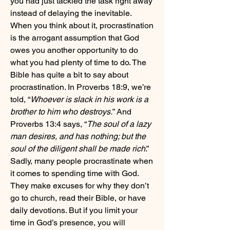
you had just tackled the task right away 
instead of delaying the inevitable. 
When you think about it, procrastination 
is the arrogant assumption that God 
owes you another opportunity to do 
what you had plenty of time to do. The 
Bible has quite a bit to say about 
procrastination. In Proverbs 18:9, we’re 
told, “
Whoever is slack in his work is a 
brother to him who destroys.
” And 
Proverbs 13:4 says, “
The soul of a lazy 
man desires, and has nothing; but the 
soul of the diligent shall be made rich
.” 
Sadly, many people procrastinate when 
it comes to spending time with God. 
They make excuses for why they don’t 
go to church, read their Bible, or have 
daily devotions. But if you limit your 
time in God’s presence, you will 