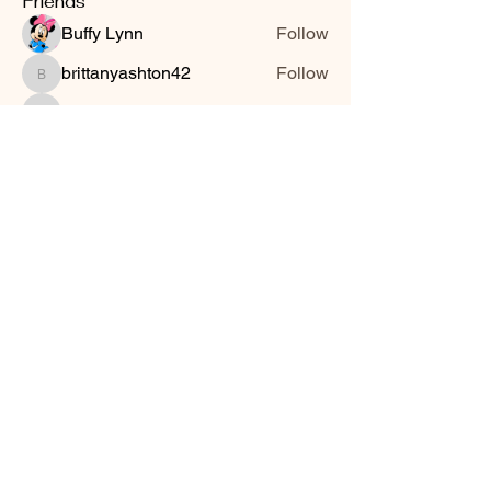
Friends
Buffy Lynn
Follow
brittanyashton42
Follow
brittanyashton42
Peytonnn 🧚🏽‍♂️💕.
Follow
Peytonnn 🧚🏽‍♂️💕.
Anonymous
Follow
Nilsa Cintron
Follow
Nilsa Cintron
See All Friends (3647)
Smooth Moves Ranch is a
Address
family ranch offering Paso
PO Box 485
Fino Horses. For More
Byhalia, Mississippi
information click the green
38611
contact us button and
send us a message