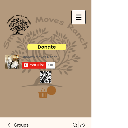
Donate
Groups