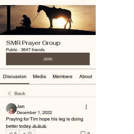
SMR Prayer Group
Public
·
3647 friends
Join
Discussion
Media
Members
About
Back
Jan
December 1, 2022
Praying for Tim hope his leg is doing 
better today. 🙏🙏🙏
2
0