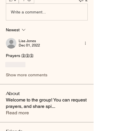
Write a comment...
Newest
Lisa Jones
Dec 01, 2022
Prayers 🛐🛐🛐
Like
Show more comments
About
Welcome to the group! You can request
prayers, and share spi
...
Read more