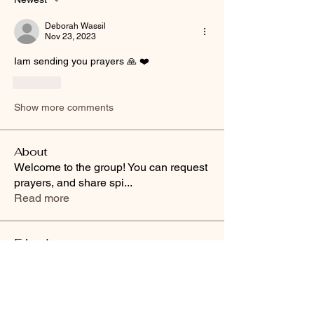
Deborah Wassil
Nov 23, 2023
Iam sending you prayers 🙏 ❤️ 
Like
Show more comments
About
Welcome to the group! You can request
prayers, and share spi
...
Read more
Friends
Buffy Lynn
Follow
brittanyashton42
Follow
brittanyashton42
Peytonnn 🧚🏽‍♂️💕.
Follow