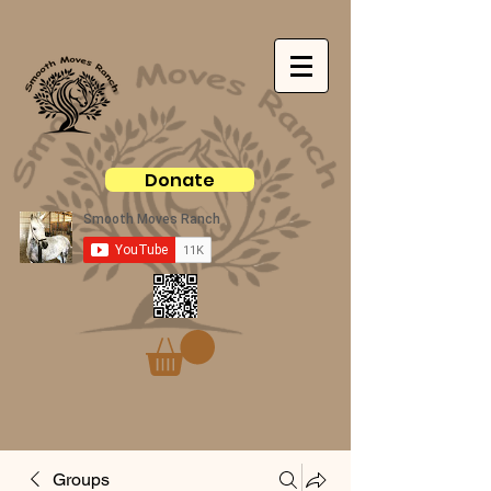
Donate
Groups