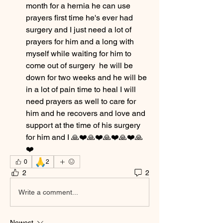
month for a hernia he can use 
prayers first time he's ever had 
surgery and I just need a lot of 
prayers for him and a long with 
myself while waiting for him to 
come out of surgery  he will be 
down for two weeks and he will be 
in a lot of pain time to heal I will 
need prayers as well to care for 
him and he recovers and love and 
support at the time of his surgery 
for him and I 🙏❤️🙏❤️🙏❤️🙏❤️🙏
❤️
🙏
0
2
2
2
Write a comment...
Newest