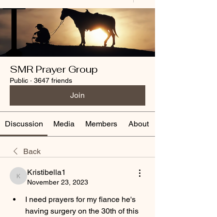
SMR Prayer Group
Public
·
3647 friends
Join
Discussion
Media
Members
About
Back
Kristibella1
Kristibella1
November 23, 2023
I need prayers for my fiance he's 
having surgery on the 30th of this 