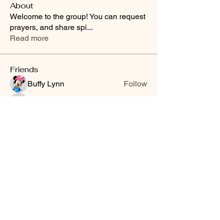
About
Welcome to the group! You can request
prayers, and share spi
...
Read more
Friends
Buffy Lynn
Follow
brittanyashton42
Follow
brittanyashton42
Peytonnn 🧚🏽‍♂️💕.
Follow
Peytonnn 🧚🏽‍♂️💕.
Anonymous
Follow
Nilsa Cintron
Follow
Nilsa Cintron
See All Friends (3647)
Smooth Moves Ranch is a
Address