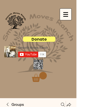
Donate
Groups