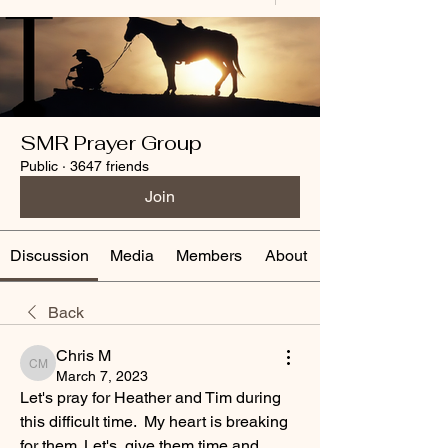
SMR Prayer Group
Public
·
3647 friends
Join
Discussion
Media
Members
About
Back
Chris M
Chris M
March 7, 2023
Let's pray for Heather and Tim during 
this difficult time.  My heart is breaking 
for them. Let's  give them time and 