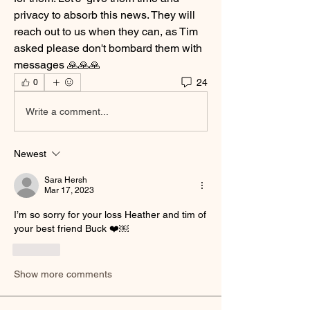
privacy to absorb this news. They will 
reach out to us when they can, as Tim 
asked please don't bombard them with 
messages 🙏🙏🙏
24
0
Write a comment...
Newest
Sara Hersh
Mar 17, 2023
I’m so sorry for your loss Heather and tim of  
your best friend Buck ❤️￼
Like
Show more comments