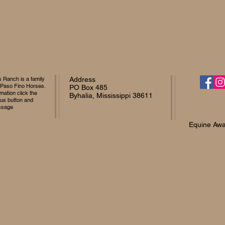
Ranch is a family
Address
 Paso Fino Horses.
PO Box 485
mation click the
Byhalia, Mississippi 38611
 us button and
ssage
Equine Awa