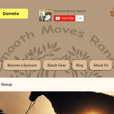
Donate
Become a Sponsor
Ranch Gear
Blog
About Us
 Group