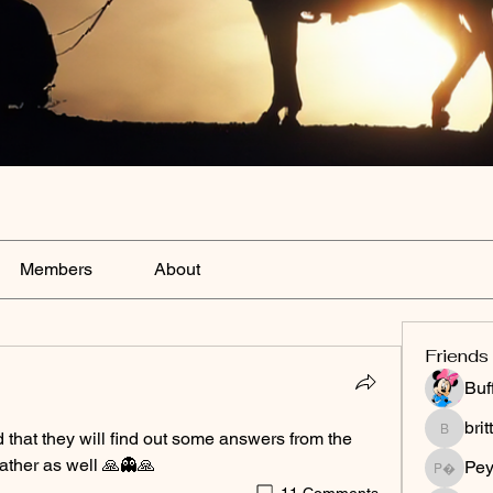
Members
About
Friends
Buf
bri
d that they will find out some answers from the 
brittany
ather as well 🙏👻🙏
Peyt
Peytonnn 
11 Comments