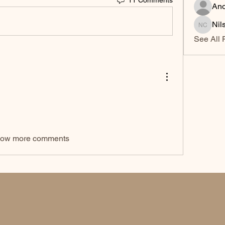
An
Nil
Nilsa Ci
See All 
ow more comments