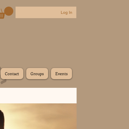
Log In
Contact
Groups
Events