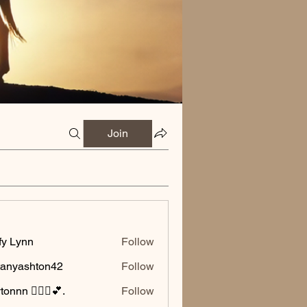
Join
fy Lynn
Follow
ttanyashton42
Follow
ashton42
onnn 🧚🏽‍♂️💕.
Follow
🧚🏽‍♂️💕.