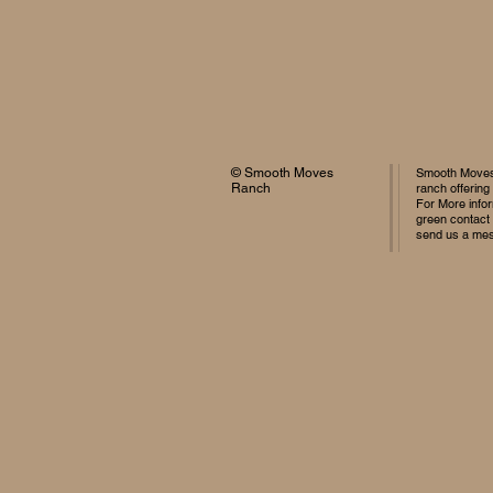
© Smooth Moves
Smooth Moves 
Ranch
ranch offering
For More infor
green contact
send us a me