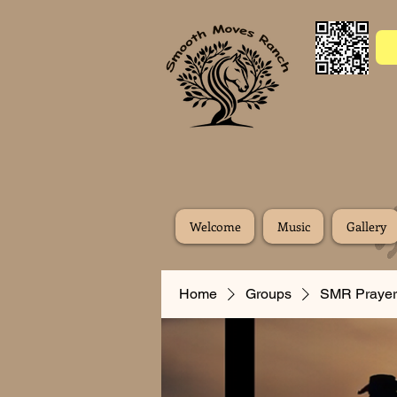
Welcome
Music
Gallery
Home
Groups
SMR Prayer