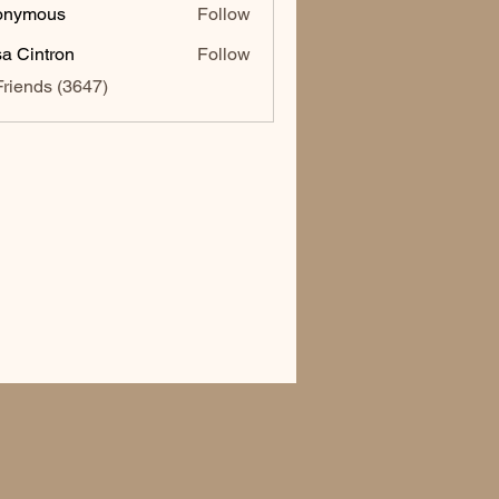
onymous
Follow
sa Cintron
Follow
ntron
Friends (3647)