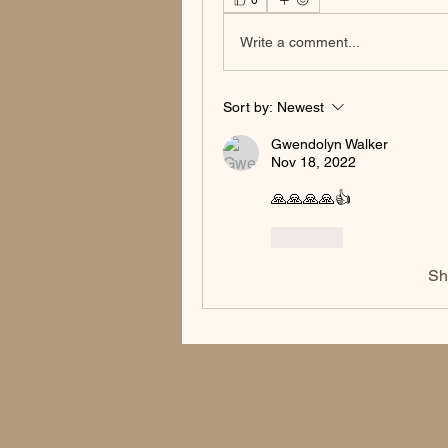
0
Write a comment...
Sort by:
Newest
Gwendolyn Walker
Nov 18, 2022
🙏🙏🙏🙏👍
Like
Sh