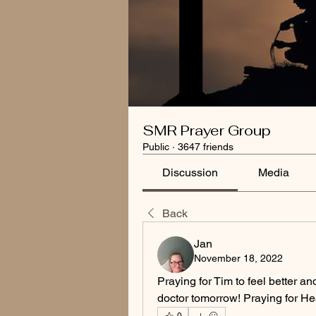
SMR Prayer Group
Public
·
3647 friends
Discussion
Media
Back
Jan
November 18, 2022
Praying for Tim to feel better an
doctor tomorrow! Praying for He