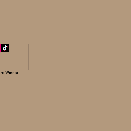
rd Winner