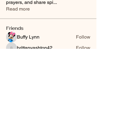
prayers, and share spi
...
Read more
Friends
Buffy Lynn
Follow
brittanyashton42
Follow
brittanyashton42
Peytonnn 🧚🏽‍♂️💕.
Follow
Peytonnn 🧚🏽‍♂️💕.
Anonymous
Follow
Nilsa Cintron
Follow
Nilsa Cintron
See All Friends (3647)
Smooth Moves Ranch is a
Address
family ranch offering Paso
PO Box 485
Fino Horses. For More
Byhalia, Mississippi
information click the green
38611
contact us button and