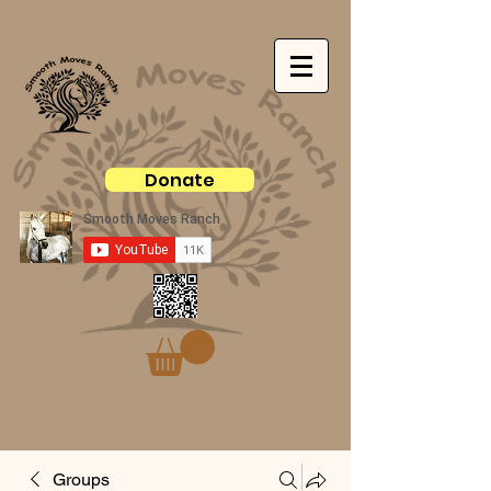
Donate
Groups