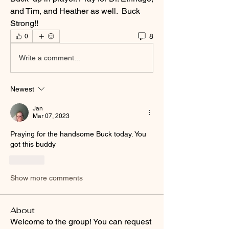
and Tim, and Heather as well.  Buck 
Strong!! 
8
0
Write a comment...
Newest
Jan
Mar 07, 2023
Praying for the handsome Buck today. You 
got this buddy 
Like
Show more comments
About
Welcome to the group! You can request