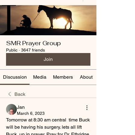
SMR Prayer Group
Public
·
3647 friends
Join
Discussion
Media
Members
About
Back
Jan
March 6, 2023
Tomorrow at 8:30 am central  time Buck 
will be having his surgery. lets all lift 
Buck  up in prayer. Pray for Dr. Ethridge, 