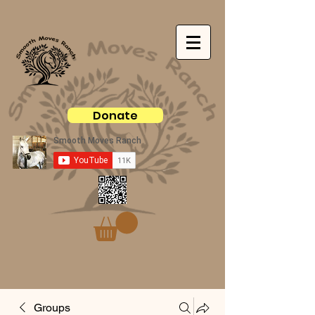
Donate
Groups