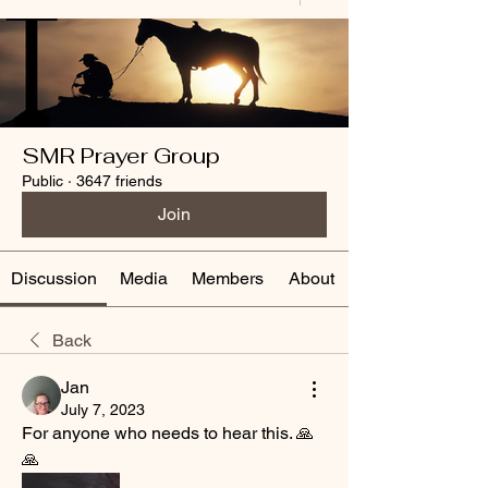
SMR Prayer Group
Public
·
3647 friends
Join
Discussion
Media
Members
About
Back
Jan
July 7, 2023
For anyone who needs to hear this. 🙏
🙏