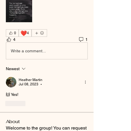
❤️
0
4
4
1
Write a comment...
Newest
Heather Martin
Jul 08, 2023
•
🙌 Yes!
Like
About
Welcome to the group! You can request