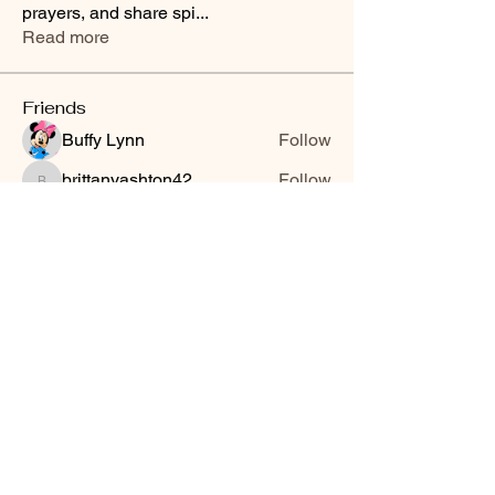
prayers, and share spi
...
Read more
Friends
Buffy Lynn
Follow
brittanyashton42
Follow
brittanyashton42
Peytonnn 🧚🏽‍♂️💕.
Follow
Peytonnn 🧚🏽‍♂️💕.
Anonymous
Follow
Nilsa Cintron
Follow
Nilsa Cintron
See All Friends (3647)
Smooth Moves Ranch is a
Address
family ranch offering Paso
PO Box 485
Fino Horses. For More
Byhalia, Mississippi
information click the green
38611