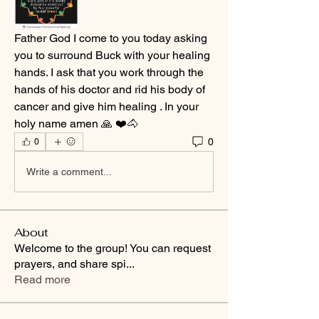
Father God I come to you today asking 
you to surround Buck with your healing 
hands. I ask that you work through the 
hands of his doctor and rid his body of 
cancer and give him healing . In your 
holy name amen 🙏 ❤️🐴
0
0
Write a comment...
About
Welcome to the group! You can request
prayers, and share spi
...
Read more