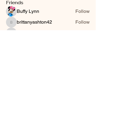
Friends
Buffy Lynn
Follow
brittanyashton42
Follow
brittanyashton42
Peytonnn 🧚🏽‍♂️💕.
Follow
Peytonnn 🧚🏽‍♂️💕.
Anonymous
Follow
Nilsa Cintron
Follow
Nilsa Cintron
See All Friends (3647)
Smooth Moves Ranch is a
Address
family ranch offering Paso
PO Box 485
Fino Horses. For More
Byhalia, Mississippi
information click the green
38611
contact us button and
send us a message