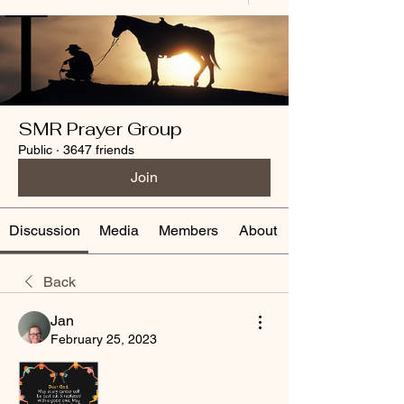
SMR Prayer Group
Public
·
3647 friends
Join
Discussion
Media
Members
About
Back
Jan
February 25, 2023