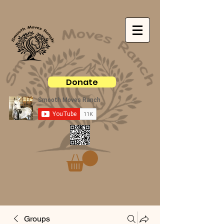
Donate
Groups