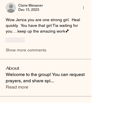
Claire Meissner
Dec 15, 2023
Wow Jerica you are one strong girl.  Heal 
quickly.  You have that girl Tia waiting for 
you….keep up the amazing work💕
Like
Show more comments
About
Welcome to the group! You can request
prayers, and share spi
...
Read more
Friends
Buffy Lynn
Follow
brittanyashton42
Follow
brittanyashton42