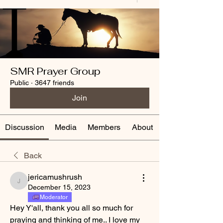
SMR Prayer Group
Public
·
3647 friends
Join
Discussion
Media
Members
About
Back
jericamushrush
jericamushrush
December 15, 2023
Moderator
Hey Y'all, thank you all so much for 
praying and thinking of me.. I love my 