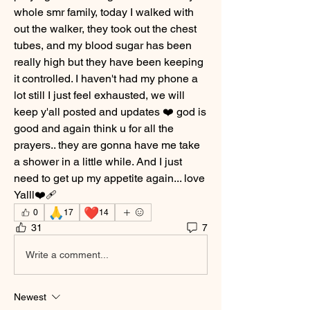
whole smr family, today I walked with 
out the walker, they took out the chest 
tubes, and my blood sugar has been 
really high but they have been keeping 
it controlled. I haven't had my phone a 
lot still I just feel exhausted, we will 
keep y'all posted and updates ❤️ god is 
good and again think u for all the 
prayers.. they are gonna have me take 
a shower in a little while. And I just 
need to get up my appetite again... love 
Yalll❤️‍🩹
🙏
❤️
0
17
14
31
7
Write a comment...
Newest