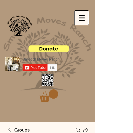
Donate
Groups