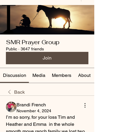
SMR Prayer Group
Public
·
3647 friends
Join
Discussion
Media
Members
About
Back
Brandi French
November 4, 2024
I’m so sorry, for your loss Tim and 
Heather and Emma  in the whole 
smooth move ranch family we lost two 