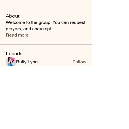
About
Welcome to the group! You can request
prayers, and share spi
...
Read more
Friends
Buffy Lynn
Follow
brittanyashton42
Follow
brittanyashton42
Peytonnn 🧚🏽‍♂️💕.
Follow
Peytonnn 🧚🏽‍♂️💕.
Anonymous
Follow
Nilsa Cintron
Follow
Nilsa Cintron
See All Friends (3647)