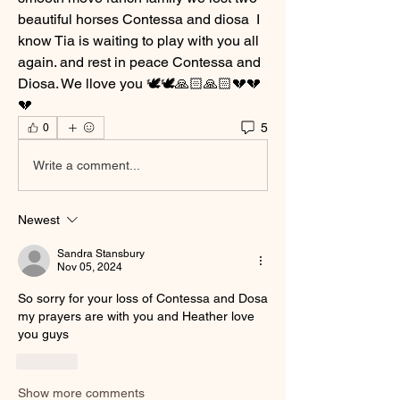
beautiful horses Contessa and diosa  I 
know Tia is waiting to play with you all 
again. and rest in peace Contessa and 
Diosa. We llove you 🕊️🕊️🙏🏻🙏🏻💔💔
💔
5
0
Write a comment...
Newest
Sandra Stansbury
Nov 05, 2024
So sorry for your loss of Contessa and Dosa 
my prayers are with you and Heather love 
you guys 
Like
Show more comments