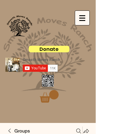
Donate
Groups