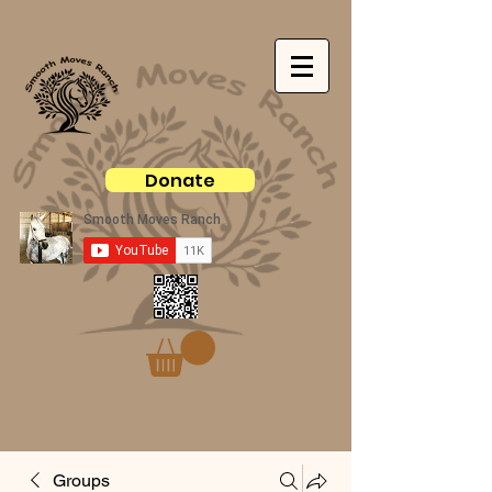
Donate
Groups