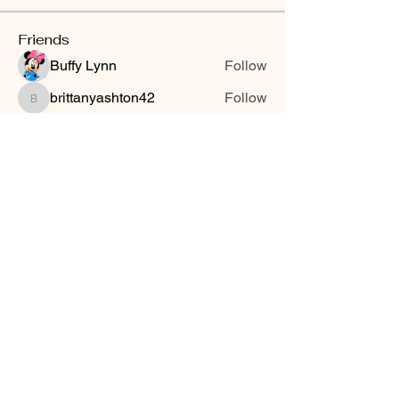
Friends
Buffy Lynn
Follow
brittanyashton42
Follow
brittanyashton42
Peytonnn 🧚🏽‍♂️💕.
Follow
Peytonnn 🧚🏽‍♂️💕.
Anonymous
Follow
Nilsa Cintron
Follow
Nilsa Cintron
See All Friends (3647)
Smooth Moves Ranch is a
Address
family ranch offering Paso
PO Box 485
Fino Horses. For More
Byhalia, Mississippi
information click the green
38611
contact us button and
send us a message