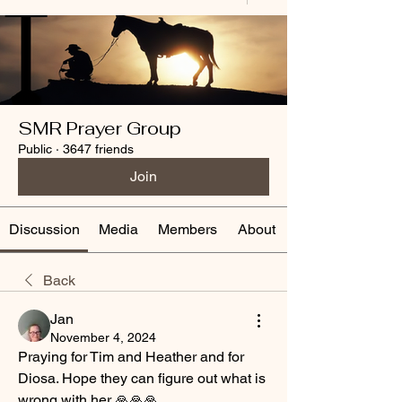
SMR Prayer Group
Public
·
3647 friends
Join
Discussion
Media
Members
About
Back
Jan
November 4, 2024
Praying for Tim and Heather and for 
Diosa. Hope they can figure out what is 
wrong with her 🙏🙏🙏