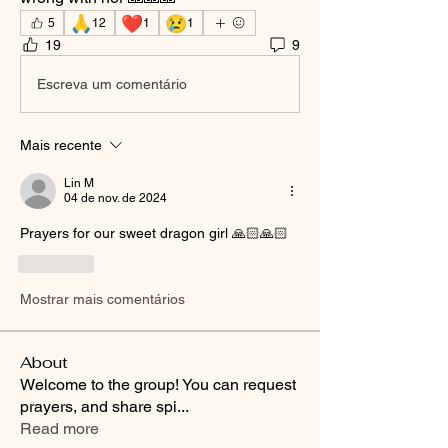
🙏
❤️
😢
5
12
1
1
19
9
Escreva um comentário
Mais recente
Lin M
04 de nov. de 2024
Prayers for our sweet dragon girl 🙏🏻🙏🏻
Curtir
Mostrar mais comentários
About
Welcome to the group! You can request
prayers, and share spi
...
Read more