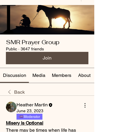
SMR Prayer Group
Public
·
3647 friends
Join
Discussion
Media
Members
About
Back
Heather Martin
June 23, 2023
Moderator
Misery Is Optional
There may be times when life has 