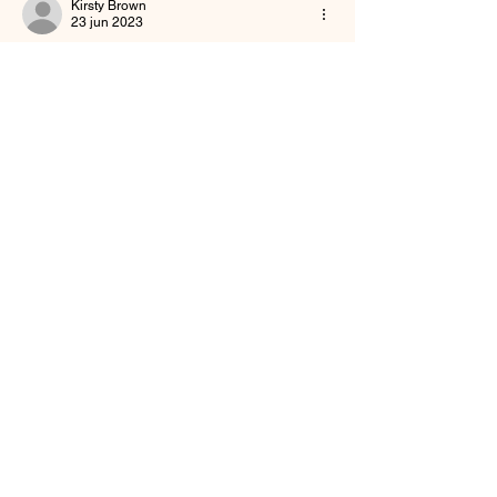
Kirsty Brown
23 jun 2023
Needed this today 
Me gusta
About
Welcome to the group! You can request
prayers, and share spi
...
Read more
Friends
Buffy Lynn
Follow
brittanyashton42
Follow
brittanyashton42
Peytonnn 🧚🏽‍♂️💕.
Follow
Peytonnn 🧚🏽‍♂️💕.
Anonymous
Follow