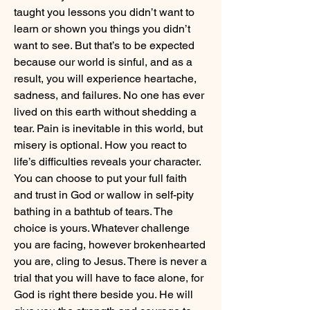
taught you lessons you didn’t want to 
learn or shown you things you didn’t 
want to see. But that’s to be expected 
because our world is sinful, and as a 
result, you will experience heartache, 
sadness, and failures. No one has ever 
lived on this earth without shedding a 
tear. Pain is inevitable in this world, but 
misery is optional. How you react to 
life’s difficulties reveals your character. 
You can choose to put your full faith 
and trust in God or wallow in self-pity 
bathing in a bathtub of tears. The 
choice is yours. Whatever challenge 
you are facing, however brokenhearted 
you are, cling to Jesus. There is never a 
trial that you will have to face alone, for 
God is right there beside you. He will 