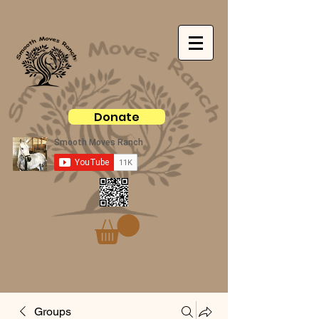
Donate
Groups