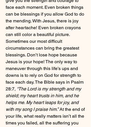
give you the strength and courage to 
face each moment. Even broken things 
can be blessings if you allow God to do 
the mending. With Jesus, there is joy 
after heartache! Even broken crayons 
can still color a beautiful picture. 
Sometimes our most difficult 
circumstances can bring the greatest 
blessings. Don’t lose hope because 
Jesus is your hope! The only way to 
maneuver through this life’s ups and 
downs is to rely on God for strength to 
face each day. The Bible says in Psalm 
28:7,
 “The Lord is my strength and my 
shield; my heart trusts in him, and he 
helps me. My heart leaps for joy, and 
with my song I praise him.”
 At the end of 
your life, what really matters isn’t all the 
times you failed, all the suffering you 