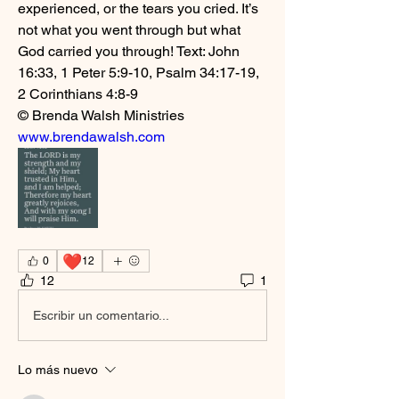
experienced, or the tears you cried. It’s 
not what you went through but what 
God carried you through! Text: John 
16:33, 1 Peter 5:9-10, Psalm 34:17-19, 
2 Corinthians 4:8-9
© Brenda Walsh Ministries 
www.brendawalsh.com
❤️
0
12
12
1
Escribir un comentario...
Lo más nuevo