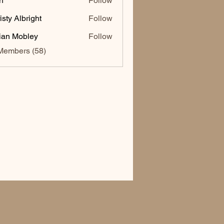
h
Follow
isty Albright
Follow
lian Mobley
Follow
Members (58)