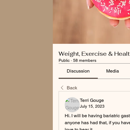
Weight, Exercise & Heal
Public
·
58 members
Discussion
Media
Back
Terri Gouge
July 15, 2023
Hi. I will be having bariatric ga
anyone has had that, if you have 
love to hear it.