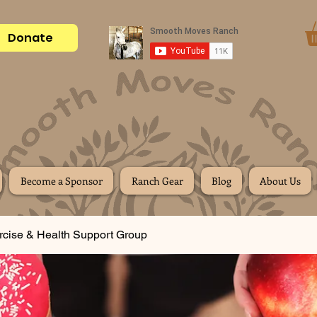
Donate
Become a Sponsor
Ranch Gear
Blog
About Us
rcise & Health Support Group