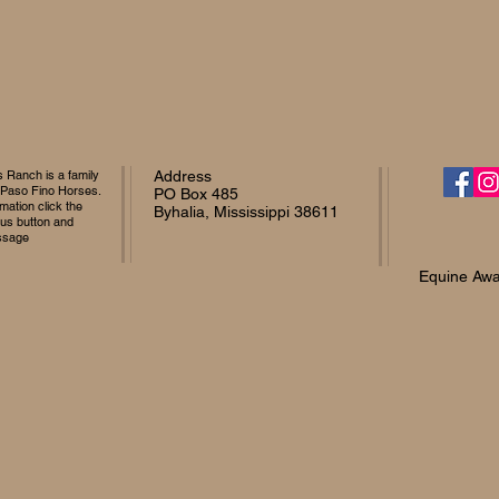
Ranch is a family
Address
 Paso Fino Horses.
PO Box 485
mation click the
Byhalia, Mississippi 38611
 us button and
ssage
Equine Awa