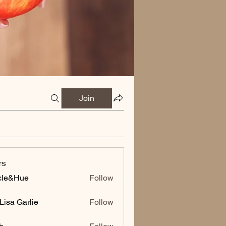
Join
rs
cle&Hue
Follow
Hue
Lisa Garlie
Follow