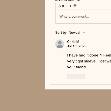
0
Write a comment...
Sort by:
Newest
Chris M
Jul 15, 2023
I have had it done. ? Feel
very tight sleeve. I lost 
your friend. 
Like