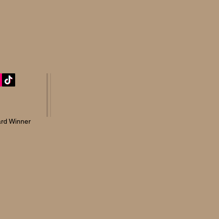
rd Winner