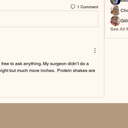
Bet
1 Comment
Chr
Gil
See All 
 free to ask anything. My surgeon didn’t do a 
weight but much more inches.  Protein shakes are 