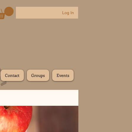
Log In
Contact
Groups
Events