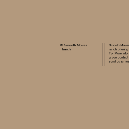
© Smooth Moves
Smooth Moves 
Ranch
ranch offering
For More infor
green contact
send us a me