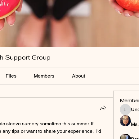
th Support Group
Files
Members
About
Membe
Un
Uncle&
stric sleeve surgery sometime this summer. If 
Ms.
any tips or want to share your experience,  I'd 