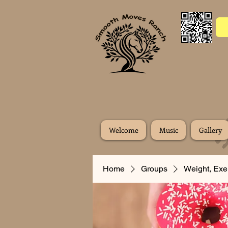
Welcome
Music
Gallery
Home
Groups
Weight, Exe