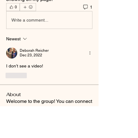
1
0
Write a comment...
Newest
Deborah Reicher
Dec 23, 2022
I don’t see a video!
Like
About
Welcome to the group! You can connect
with other members, ge
...
Read more