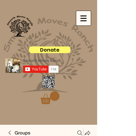
Donate
Groups