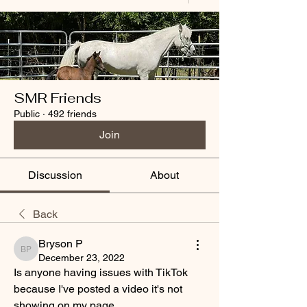
SMR Friends
Public
·
492 friends
Join
Discussion
About
Back
Bryson P
Bryson P
December 23, 2022
Is anyone having issues with TikTok 
because I've posted a video it's not 
showing on my page. 