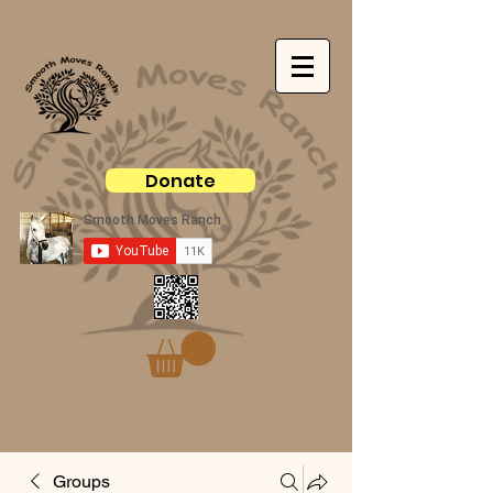
Donate
Groups