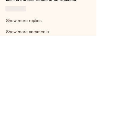
Like
Show more replies
Show more comments
About
Welcome to the group! You can connect
with other members, ge
...
Read more
Smooth Moves Ranch is a
Address
family ranch offering Paso
PO Box 485
Fino Horses. For More
Byhalia, Mississippi
information click the green
38611
contact us button and
send us a message