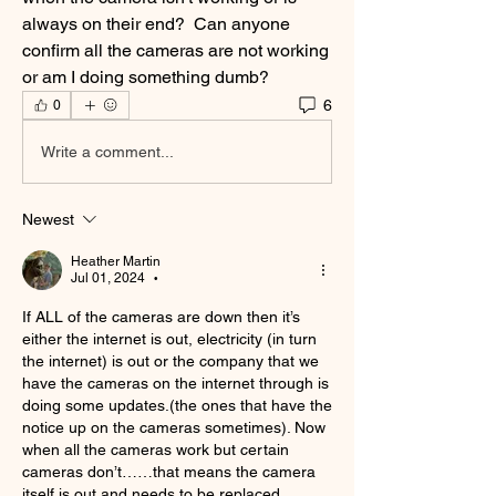
always on their end?  Can anyone 
confirm all the cameras are not working 
or am I doing something dumb?
6
0
Write a comment...
Newest
Heather Martin
Jul 01, 2024
•
If ALL of the cameras are down then it’s 
either the internet is out, electricity (in turn 
the internet) is out or the company that we 
have the cameras on the internet through is 
doing some updates.(the ones that have the 
notice up on the cameras sometimes). Now 
when all the cameras work but certain 
cameras don’t……that means the camera 
itself is out and needs to be replaced. 