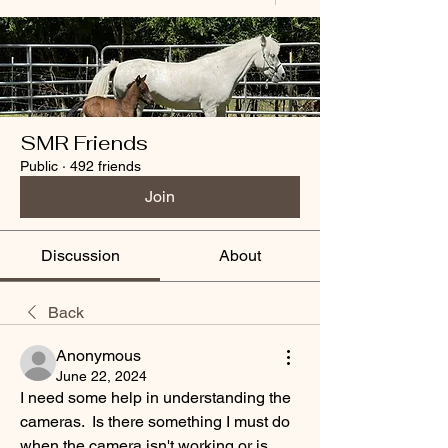
SMR Friends
Public
·
492 friends
Join
Discussion
About
Back
Anonymous
June 22, 2024
I need some help in understanding the 
cameras.  Is there something I must do 
when the camera isn't working or is 