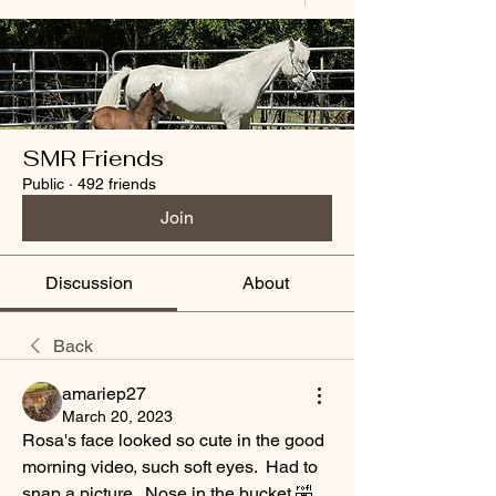
SMR Friends
Public
·
492 friends
Join
Discussion
About
Back
amariep27
March 20, 2023
Rosa's face looked so cute in the good 
morning video, such soft eyes.  Had to 
snap a picture.  Nose in the bucket 🤣