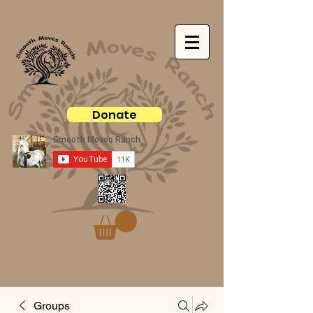
Donate
Groups