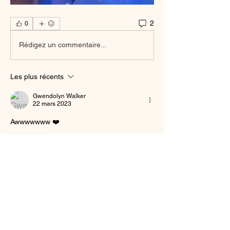
2
0
Rédigez un commentaire...
Les plus récents
Gwendolyn Walker
22 mars 2023
Awwwwwww ❤️
J'aime
Voir plus de commentaires
About
Welcome to the group! You can connect
with other members, ge
...
Read more