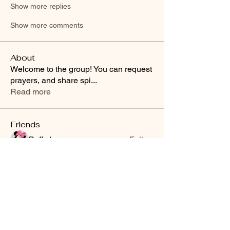
Show more replies
Show more comments
About
Welcome to the group! You can request
prayers, and share spi
...
Read more
Friends
Buffy Lynn
Follow
brittanyashton42
Follow
brittanyashton42
Peytonnn 🧚🏽‍♂️💕.
Follow
Peytonnn 🧚🏽‍♂️💕.
Anonymous
Follow
Nilsa Cintron
Follow
Nilsa Cintron
See All Friends (3647)