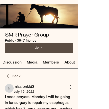
SMR Prayer Group
Public
·
3647 friends
Join
Discussion
Media
Members
About
Back
missionkid3
missionkid3
July 15, 2022
I need prayers, Monday I will be going 
in for surgery to repair my esophegus 
which has 2 rare diseases and requires 