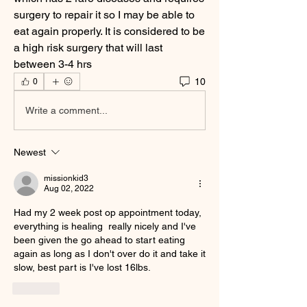
surgery to repair it so I may be able to 
eat again properly. It is considered to be 
a high risk surgery that will last 
between 3-4 hrs
10
0
Write a comment...
Newest
missionkid3
Aug 02, 2022
Had my 2 week post op appointment today, 
everything is healing  really nicely and I've  
been given the go ahead to start eating 
again as long as I don't over do it and take it 
slow, best part is I've lost 16lbs.
Like