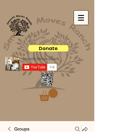
Donate
Groups