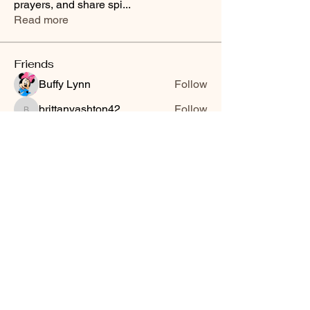
prayers, and share spi
...
Read more
Friends
Buffy Lynn
Follow
brittanyashton42
Follow
brittanyashton42
Peytonnn 🧚🏽‍♂️💕.
Follow
Peytonnn 🧚🏽‍♂️💕.
Anonymous
Follow
Nilsa Cintron
Follow
Nilsa Cintron
See All Friends (3647)
Smooth Moves Ranch is a
Address
family ranch offering Paso
PO Box 485
Fino Horses. For More
Byhalia, Mississippi
information click the green
38611
contact us button and