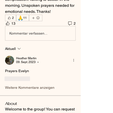
morning. Unspoken prayers needed for 
emotional needs. Thanks! 
🙏
2
11
13
2
Kommentar verfassen...
Aktuell
Heather Martin
09. Sept. 2023
•
Prayers Evelyn
Gefällt mir
Weitere Kommentare anzeigen
About
Welcome to the group! You can request