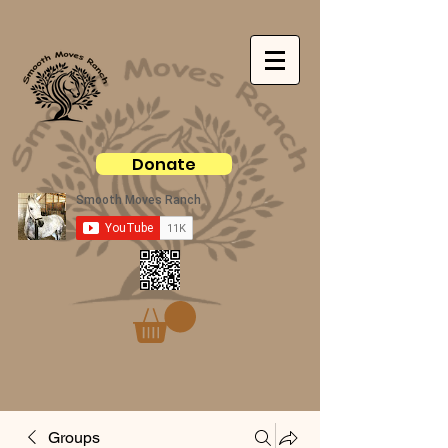
Donate
Groups