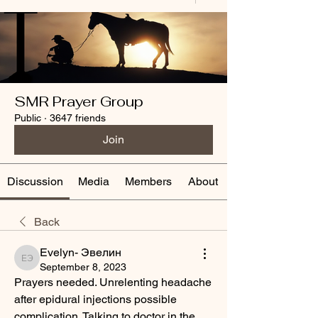
SMR Prayer Group
Public
·
3647 friends
Join
Discussion
Media
Members
About
Back
Evelyn- Эвелин
Evelyn- Эвелин
September 8, 2023
Prayers needed. Unrelenting headache 
after epidural injections possible 
complication. Talking to doctor in the 