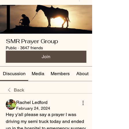
SMR Prayer Group
Public
·
3647 friends
Join
Discussion
Media
Members
About
Back
Rachel Ledford
February 24, 2024
Hey y'all please say a prayer I was 
driving my semi truck today and ended 
up in the hospital to emergency surgery 