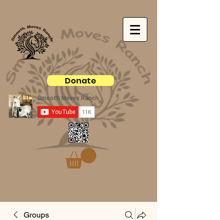
Donate
Groups