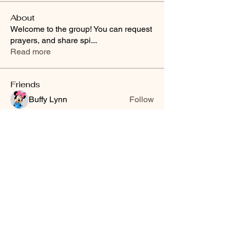
About
Welcome to the group! You can request
prayers, and share spi
...
Read more
Friends
Buffy Lynn
Follow
brittanyashton42
Follow
brittanyashton42
Peytonnn 🧚🏽‍♂️💕.
Follow
Peytonnn 🧚🏽‍♂️💕.
Anonymous
Follow
Nilsa Cintron
Follow
Nilsa Cintron
See All Friends (3647)