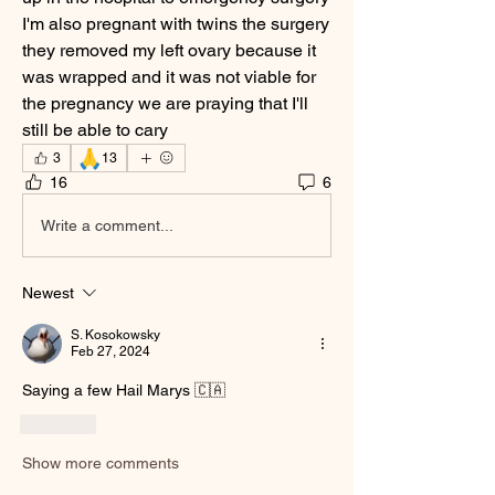
I'm also pregnant with twins the surgery 
they removed my left ovary because it 
was wrapped and it was not viable for 
the pregnancy we are praying that I'll 
still be able to cary
🙏
3
13
16
6
Write a comment...
Newest
S. Kosokowsky
Feb 27, 2024
Saying a few Hail Marys 🇨🇦
Like
Show more comments