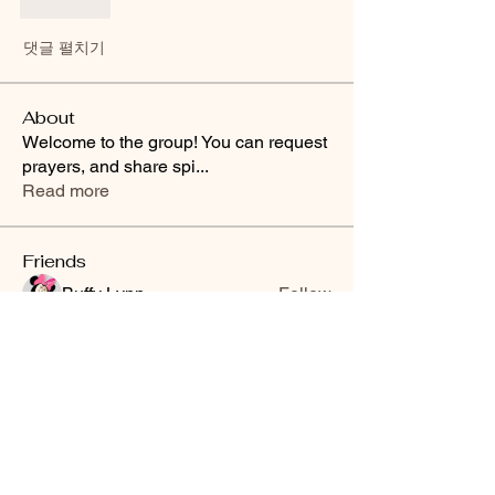
좋아요
댓글 펼치기
About
Welcome to the group! You can request
prayers, and share spi
...
Read more
Friends
Buffy Lynn
Follow
brittanyashton42
Follow
brittanyashton42
Peytonnn 🧚🏽‍♂️💕.
Follow
Peytonnn 🧚🏽‍♂️💕.
Anonymous
Follow
Nilsa Cintron
Follow
Nilsa Cintron
See All Friends (3647)