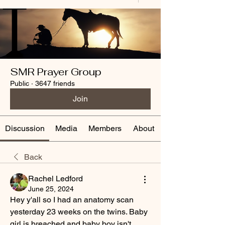
SMR Prayer Group
Public
·
3647 friends
Join
Discussion
Media
Members
About
Back
Rachel Ledford
June 25, 2024
Hey y'all so I had an anatomy scan 
yesterday 23 weeks on the twins. Baby 
girl is breached and baby boy isn't 