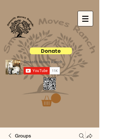
Donate
Groups