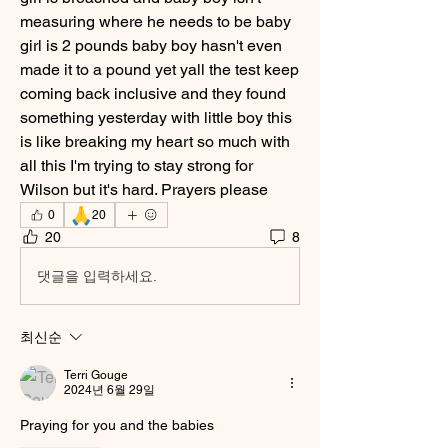
measuring where he needs to be baby 
girl is 2 pounds baby boy hasn't even 
made it to a pound yet yall the test keep 
coming back inclusive and they found 
something yesterday with little boy this 
is like breaking my heart so much with 
all this I'm trying to stay strong for 
Wilson but it's hard. Prayers please
🙏
0
20
20
8
댓글을 입력하세요.
최신순
Terri Gouge
2024년 6월 29일
Praying for you and the babies 